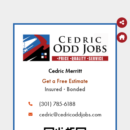
Cedric Merritt
Get a Free Estimate
Insured
∙
Bonded
(301) 785-6188
cedric@cedricoddjobs.com