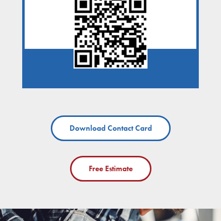
Download Contact Card
Free Estimate